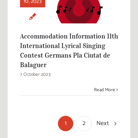
10, 2023
International
Lyrical Singing
Contest Germans
Pla Ciutat de
Balaguer
Accommodation Information 11th
International Lyrical Singing
Contest Germans Pla Ciutat de
Balaguer
7 October 2023
Read More
Next
1
2