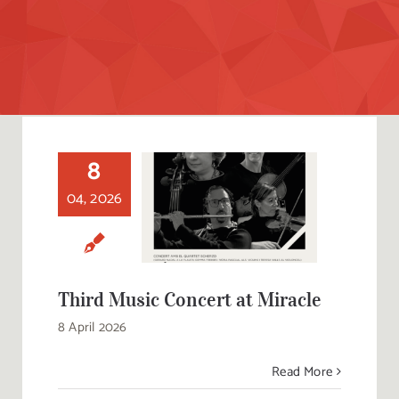
8
04, 2026
Third Music
Concert at Miracle
Third Music Concert at Miracle
8 April 2026
Read More