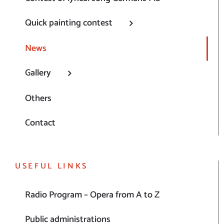
Quick painting contest
News
Gallery
Others
Contact
USEFUL LINKS
Radio Program – Opera from A to Z
Public administrations