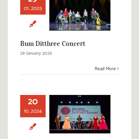
01, 2025
Bum Ditthree
Concert
Bum Ditthree Concert
29 January 2025
Read More
20
Concert of the
Winners of the 11th
10, 2024
International
Lyrical Singing
Competition
‘Germans Pla–