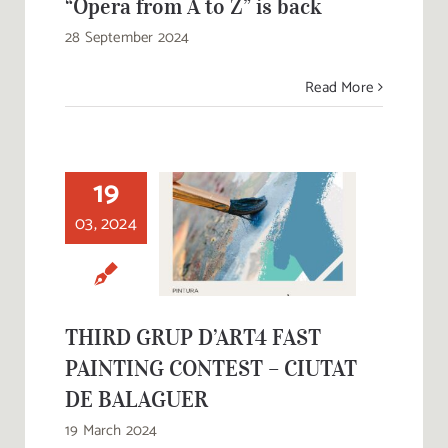
“Opera from A to Z” is back
28 September 2024
Read More
19
THIRD GRUP
D’ART4 FAST
03, 2024
PAINTING
CONTEST –
CIUTAT DE
BALAGUER
THIRD GRUP D’ART4 FAST
PAINTING CONTEST – CIUTAT
DE BALAGUER
19 March 2024