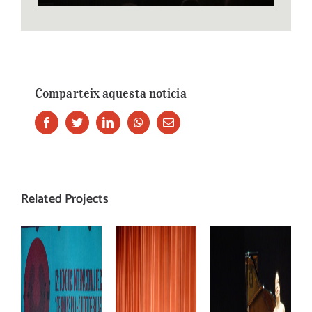
Comparteix aquesta noticia
Facebook
Twitter
LinkedIn
Whatsapp
Email
Related Projects