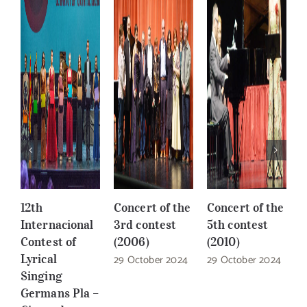
12th
Concert of the
Concert of the
C
Internacional
3rd contest
5th contest
6
Contest of
(2006)
(2010)
(
Lyrical
29 October 2024
29 October 2024
2
Singing
Germans Pla –