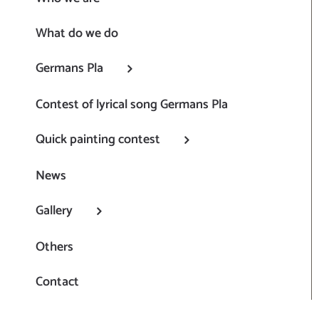
What do we do
Germans Pla
Contest of lyrical song Germans Pla
Quick painting contest
News
Gallery
Others
Contact