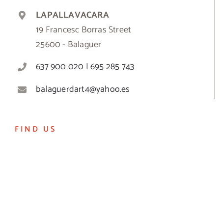
LAPALLAVACARA
19 Francesc Borras Street
25600 - Balaguer
637 900 020 | 695 285 743
balaguerdart4@yahoo.es
FIND US