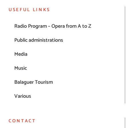
USEFUL LINKS
Radio Program – Opera from A to Z
Public administrations
Media
Music
Balaguer Tourism
Various
CONTACT