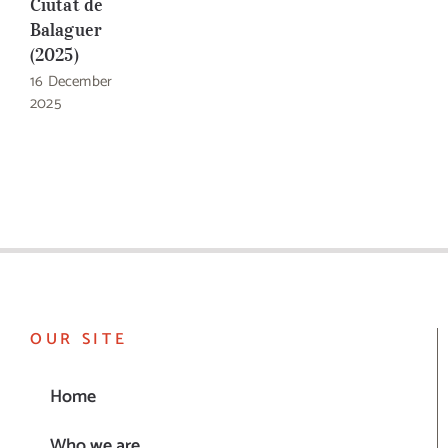
Ciutat de
Balaguer
(2025)
16 December
2025
OUR SITE
Home
Who we are