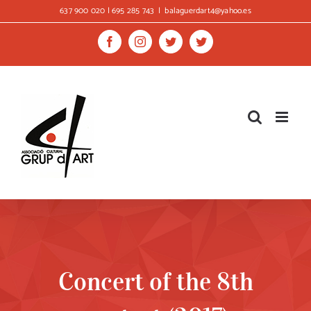
Skip
637 900 020 | 695 285 743
|
balaguerdart4@yahoo.es
to
content
Facebook
Instagram
Twitter
Twitter
Concert of the 8th