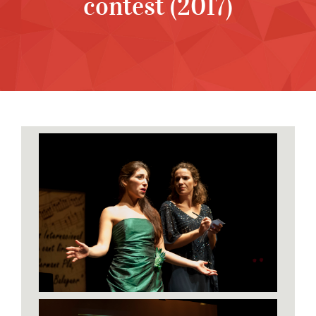
contest (2017)